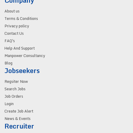
Company
About us
Terms & Conditions
Privacy policy
Contact Us
FAQ's
Help And Support
Manpower Consultancy
Blog
Jobseekers
Regsiter Now
Search Jobs
Job Orders
Login
Create Job Alert
News & Events
Recruiter