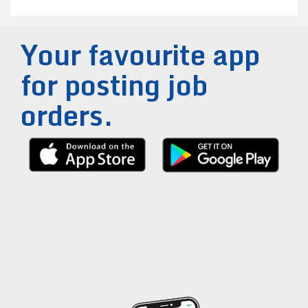
Your favourite app
for posting job
orders.