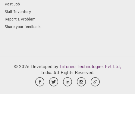
Post Job
Skill Inventory
Report a Problem
Share your feedback
© 2026 Developed by
Infoneo Technologies Pvt Ltd,
India. All Rights Reserved.