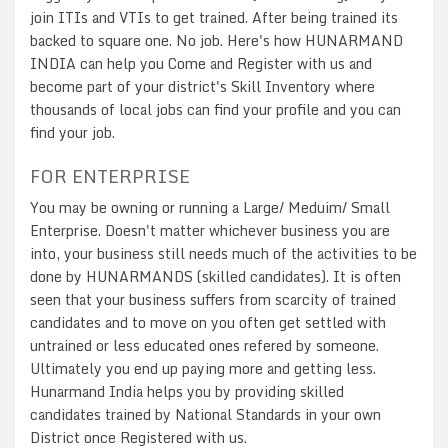
join ITIs and VTIs to get trained. After being trained its
backed to square one. No job. Here's how HUNARMAND
INDIA can help you Come and Register with us and
become part of your district's Skill Inventory where
thousands of local jobs can find your profile and you can
find your job.
FOR ENTERPRISE
You may be owning or running a Large/ Meduim/ Small
Enterprise. Doesn't matter whichever business you are
into, your business still needs much of the activities to be
done by HUNARMANDS (skilled candidates). It is often
seen that your business suffers from scarcity of trained
candidates and to move on you often get settled with
untrained or less educated ones refered by someone.
Ultimately you end up paying more and getting less.
Hunarmand India helps you by providing skilled
candidates trained by National Standards in your own
District once Registered with us.