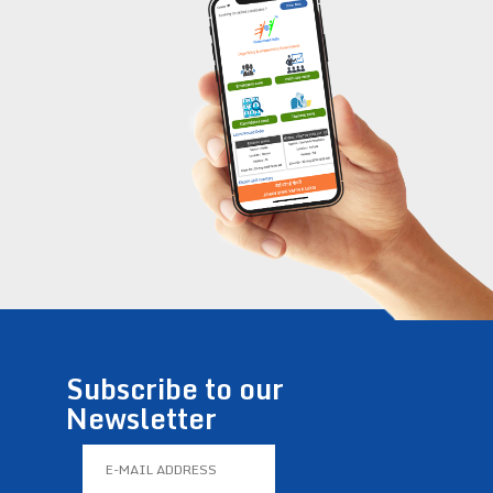
Subscribe to our
Newsletter