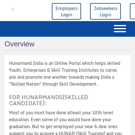
Employers
Jobseekers
Login
Login
Overview
Hunarmand India is an Online Portal which helps skilled
Youth, Enterprises & Skill Training Institutes to come,
join and promote one another towards making India a
"Skilled Nation" through Skill Development.
FOR HUNARMANDS(SKILLED
CANDIDATE):
Most of you must have done atleast your 10th level
education. Even some of you would have done your
graduation. But to get employed your near & dear ones
suggest you to acquire a HUNAR (Skill Training) and you