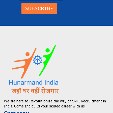
SUBSCRIBE
We are here to Revolutionize the way of Skill Recruitment in
India. Come and build your skilled career with us.