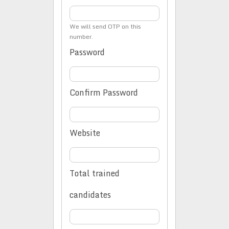
We will send OTP on this
number.
Password
Confirm Password
Website
Total trained
candidates