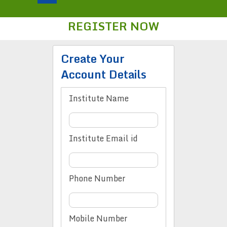
REGISTER NOW
Create Your
Account Details
Institute Name
Institute Email id
Phone Number
Mobile Number