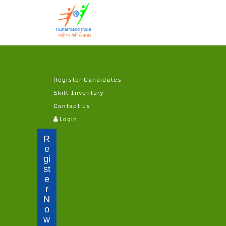
Register Candidates
Skill Inventory
Contact us
(c
Login
u
r
R
r
e
e
gi
n
st
t)
e
r
N
o
w