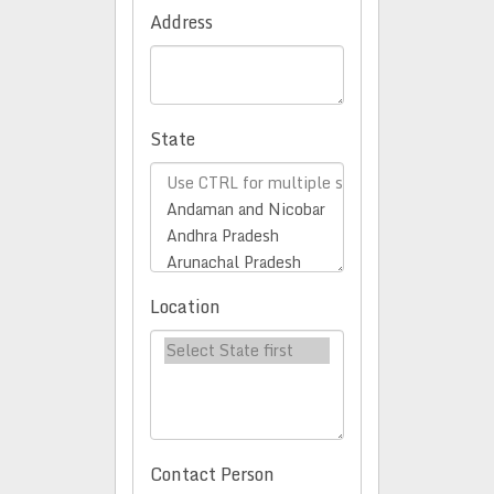
Address
State
Location
Contact Person