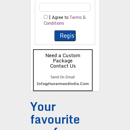
I Agree to
Terms &
Conditions
Need a Custom
Package
Contact Us
Send On Email
Info@hunarmandindia.com
Your
favourite