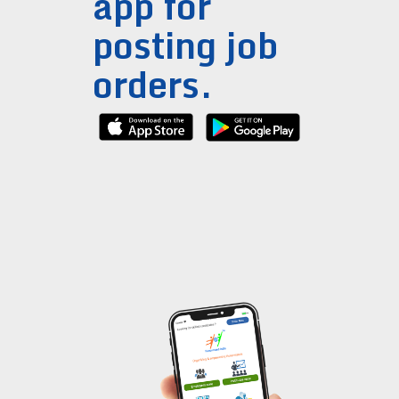
app for
posting job
orders.