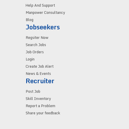
Help And Support
Manpower Consultancy
Blog
Jobseekers
Regsiter Now
Search Jobs
Job Orders
Login
Create Job Alert
News & Events
Recruiter
Post Job
Skill Inventory
Report a Problem
Share your feedback