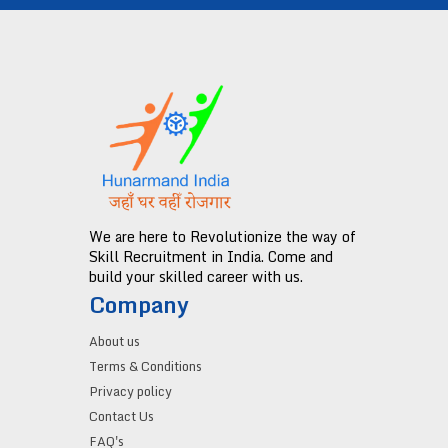
We are here to Revolutionize the way of
Skill Recruitment in India. Come and
build your skilled career with us.
Company
About us
Terms & Conditions
Privacy policy
Contact Us
FAQ's