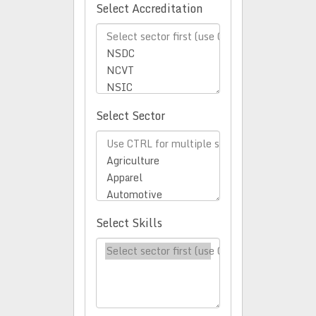
Select Accreditation
Select Sector
Select Skills