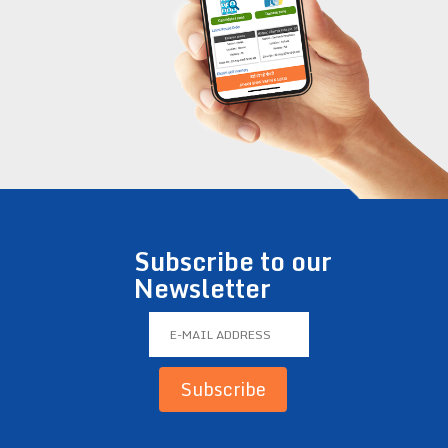
Subscribe to our
Newsletter
Subscribe